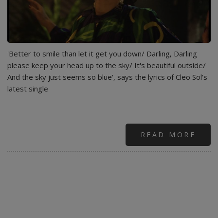
'Better to smile than let it get you down/ Darling, Darling
please keep your head up to the sky/ It's beautiful outside/
And the sky just seems so blue', says the lyrics of Cleo Sol's
latest single
READ MORE
ABO
CLE
SOL
-
SWE
BLU