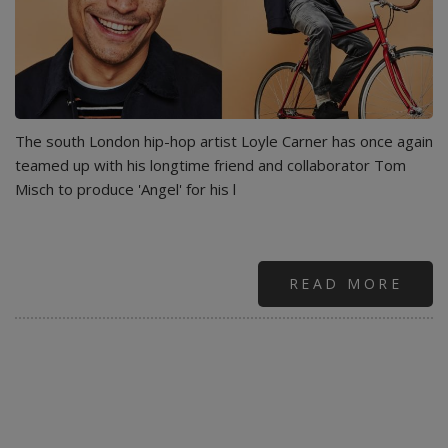
The south London hip-hop artist Loyle Carner has once again
teamed up with his longtime friend and collaborator Tom
Misch to produce 'Angel' for his l
READ MORE
ABO
LOY
CAR
FT.
TOM
MIS
-
ANG