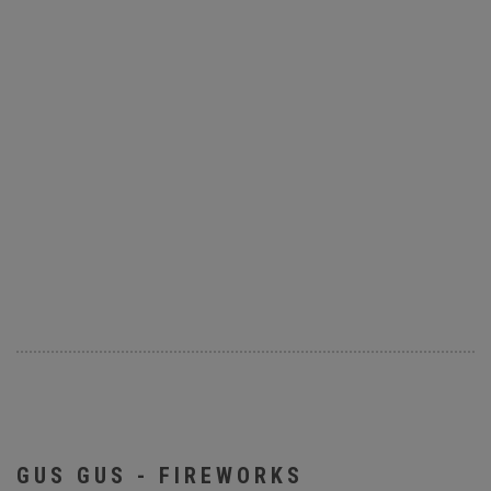
GUS GUS - FIREWORKS