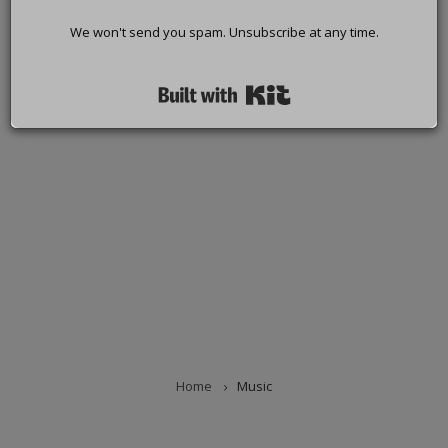
We won't send you spam. Unsubscribe at any time.
Built with Kit
Home
Music
BREADCRUMB