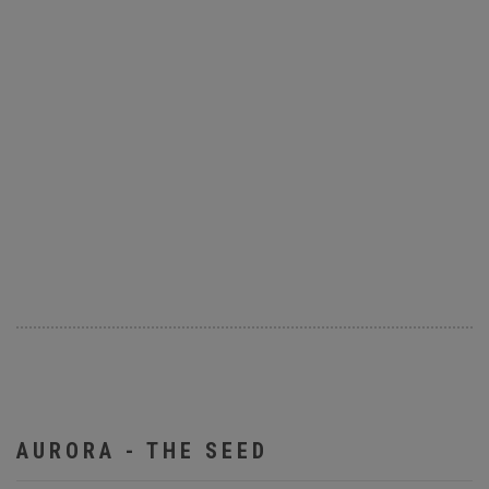
AURORA - THE SEED