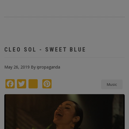
CLEO SOL - SWEET BLUE
May 26, 2019
By
ipropaganda
Facebook
Twitter
instagram
Pinterest
Music