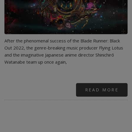
After the phenomenal success of the Blade Runner: Black
Out 2022, the genre-breaking music producer Flying Lotus
and the imaginative Japanese anime director Shinichirō
Watanabe team up once again,
READ MORE
ABO
FLY
LOT
-
MOR
(FEA
AND
.PAA