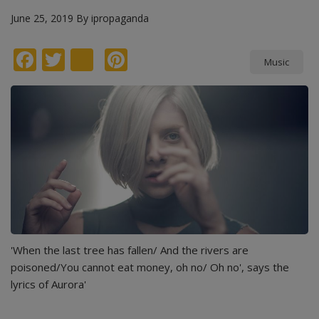
June 25, 2019
By
ipropaganda
Facebook
Twitter
instagram
Pinterest
Music
'When the last tree has fallen/ And the rivers are
poisoned/You cannot eat money, oh no/ Oh no', says the
lyrics of Aurora'