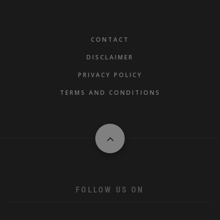
FOOTER
CONTACT
DISCLAIMER
PRIVACY POLICY
TERMS AND CONDITIONS
FOLLOW US ON