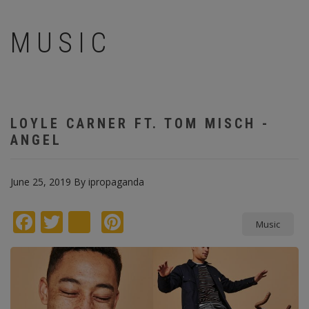
MUSIC
LOYLE CARNER FT. TOM MISCH -
ANGEL
June 25, 2019
By
ipropaganda
Facebook
Twitter
instagram
Pinterest
Music