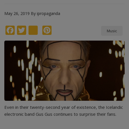
May 26, 2019
By
ipropaganda
Facebook
Twitter
instagram
Pinterest
Music
Even in their twenty-second year of existence, the Icelandic
electronic band Gus Gus continues to surprise their fans.