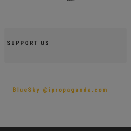
page
page
SUPPORT US
BlueSky @ipropaganda.com