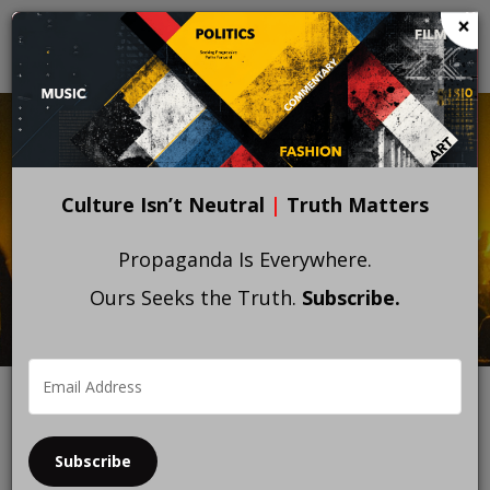
Skip
×
to
main
content
Culture Isn’t Neutral
|
Truth Matters
Propaganda Is Everywhere.
Ours Seeks the Truth.
Subscribe.
Subscribe