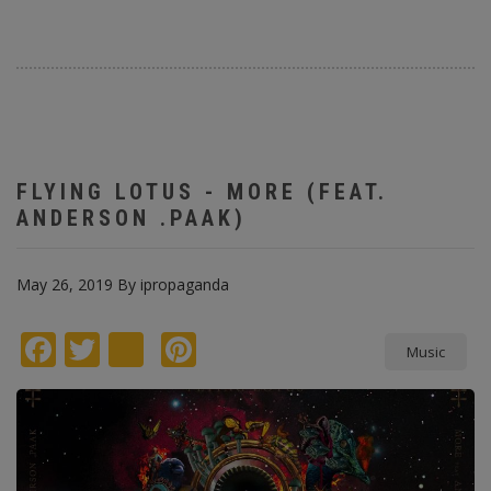
FLYING LOTUS - MORE (FEAT.
ANDERSON .PAAK)
May 26, 2019
By
ipropaganda
Facebook
Twitter
instagram
Pinterest
Music