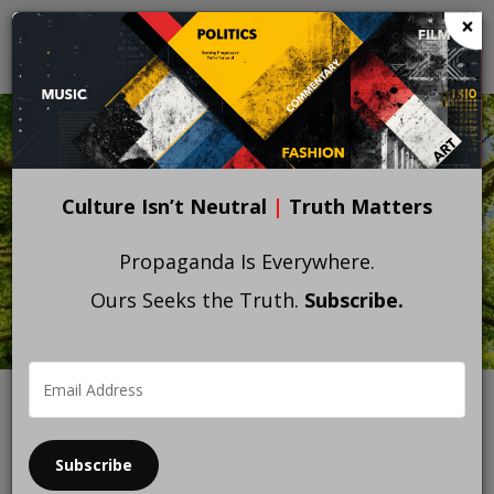
Skip
×
to
main
content
Culture Isn’t Neutral
|
Truth Matters
Propaganda Is Everywhere.
Ours Seeks the Truth.
Subscribe.
Subscribe