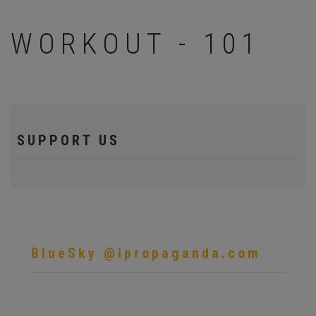
WORKOUT - 101
SUPPORT US
BlueSky @ipropaganda.com