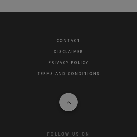
FOOTER
CONTACT
DISCLAIMER
PRIVACY POLICY
TERMS AND CONDITIONS
FOLLOW US ON