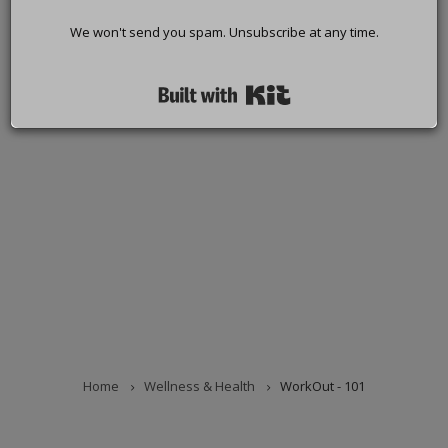
We won't send you spam. Unsubscribe at any time.
Built with Kit
Home
Wellness & Health
WorkOut - 101
BREADCRUMB