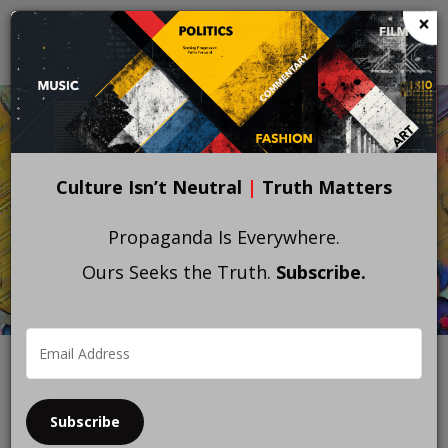
Skip
×
to
main
content
Culture Isn’t Neutral
|
Truth Matters
Propaganda Is Everywhere.
Ours Seeks the Truth.
Subscribe.
Subscribe