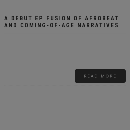
A DEBUT EP FUSION OF AFROBEAT
AND COMING-OF-AGE NARRATIVES
READ MORE
ABO
RISI
STA
SHO
"BR