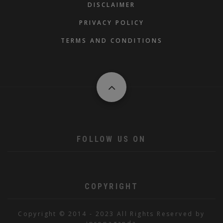
DISCLAIMER
PRIVACY POLICY
TERMS AND CONDITIONS
FOLLOW US ON
COPYRIGHT
Copyright © 2014 - 2023 All Rights Reserved by