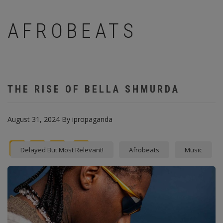
AFROBEATS
THE RISE OF BELLA SHMURDA
August 31, 2024
By
ipropaganda
Facebook
Twitter
instagram
Pinterest
Delayed But Most Relevant!
Afrobeats
Music