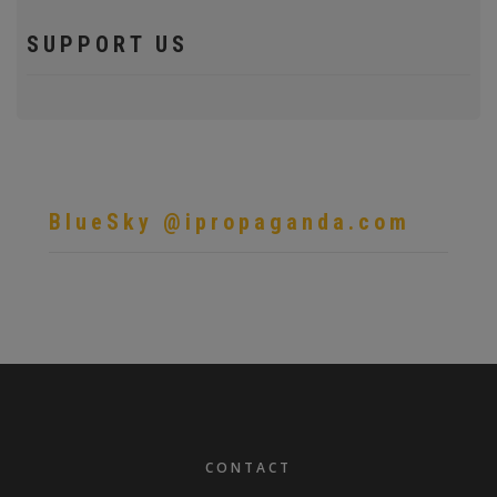
SUPPORT US
BlueSky @ipropaganda.com
FOOTER
CONTACT