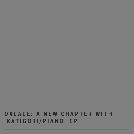
OXLADE: A NEW CHAPTER WITH
'KATIGORI/PIANO' EP