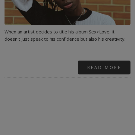
When an artist decides to title his album Sex>Love, it
doesn't just speak to his confidence but also his creativity.
READ MORE
ABO
BLA
THE
FUT
OF
AFR
HIP
HOP