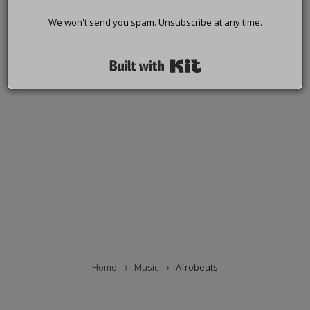
We won't send you spam. Unsubscribe at any time.
Built with Kit
Home
Music
Afrobeats
BREADCRUMB