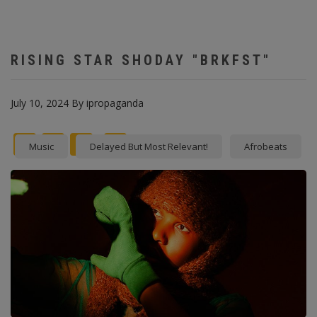
RISING STAR SHODAY "BRKFST"
July 10, 2024
By
ipropaganda
Facebook
Twitter
instagram
Pinterest
Music
Delayed But Most Relevant!
Afrobeats