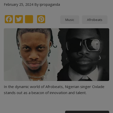
February 25, 2024
By
ipropaganda
Facebook
Twitter
instagram
Pinterest
Music
Afrobeats
In the dynamic world of Afrobeats, Nigerian singer Oxlade
stands out as a beacon of innovation and talent.