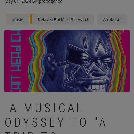
May 01, 2024
By
ipropaganda
Facebook
Twitter
instagram
Pinterest
Music
Delayed But Most Relevant!
Afrobeats
A MUSICAL
ODYSSEY TO "A