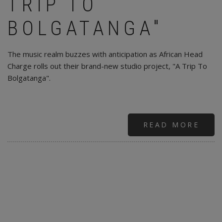
TRIP TO
BOLGATANGA"
The music realm buzzes with anticipation as African Head
Charge rolls out their brand-new studio project, "A Trip To
Bolgatanga".
READ MORE
ABO
AFR
HEA
CHA