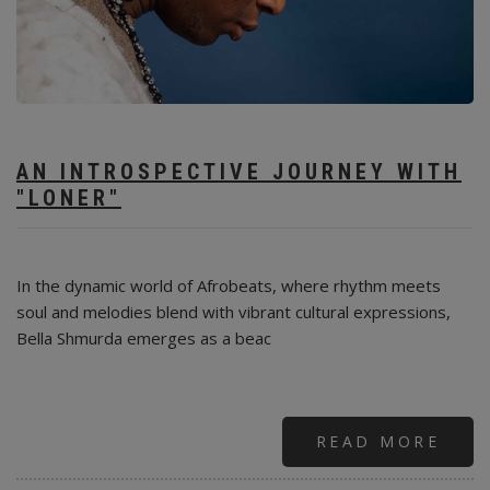
AN INTROSPECTIVE JOURNEY WITH
"LONER"
In the dynamic world of Afrobeats, where rhythm meets
soul and melodies blend with vibrant cultural expressions,
Bella Shmurda emerges as a beac
READ MORE
ABO
THE
RISE
OF