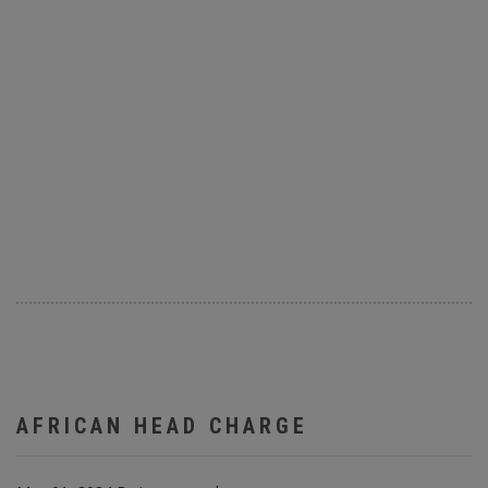
AFRICAN HEAD CHARGE