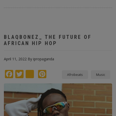
BLAQBONEZ_ THE FUTURE OF
AFRICAN HIP HOP
April 11, 2022
By
ipropaganda
Facebook
Twitter
instagram
Pinterest
Afrobeats
Music