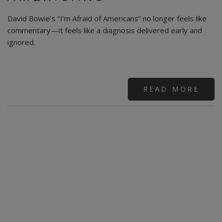
David Bowie’s “I’m Afraid of Americans” no longer feels like
commentary—it feels like a diagnosis delivered early and
ignored.
READ MORE
ABO
DAV
BOW
|
PRO
NOT
PAR