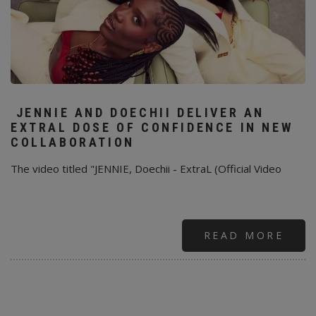
JENNIE AND DOECHII DELIVER AN
EXTRAL DOSE OF CONFIDENCE IN NEW
COLLABORATION
The video titled "JENNIE, Doechii - ExtraL (Official Video
READ MORE
ABO
JENN
AND
DOE
DELI
AN
EXT