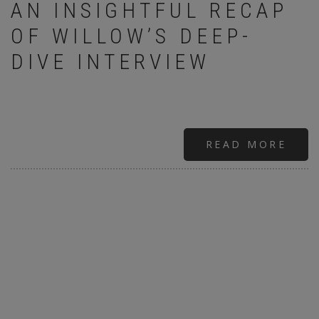
AN INSIGHTFUL RECAP
OF WILLOW’S DEEP-
DIVE INTERVIEW
READ MORE
ABO
THE
WIL
SMI
INT