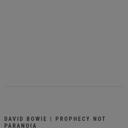
DAVID BOWIE | PROPHECY NOT
PARANOIA