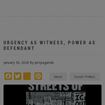
URGENCY AS WITNESS, POWER AS
DEFENDANT
January 30, 2026
By
ipropaganda
Facebook
Twitter
instagram
Pinterest
Music
Social \ Politics