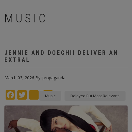
MUSIC
JENNIE AND DOECHII DELIVER AN
EXTRAL
March 03, 2026
By
ipropaganda
Facebook
Twitter
instagram
Pinterest
Music
Delayed But Most Relevant!