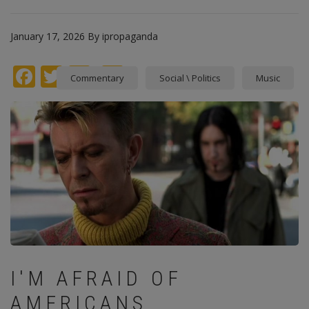
January 17, 2026
By
ipropaganda
Facebook
Twitter
instagram
Pinterest
Commentary
Social \ Politics
Music
I'M AFRAID OF
AMERICANS