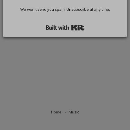
We won't send you spam. Unsubscribe at any time.
Built with Kit
Home
Music
BREADCRUMB