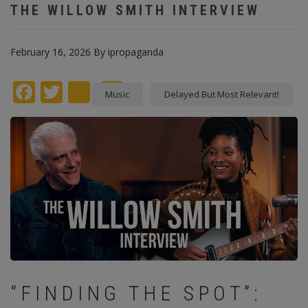
THE WILLOW SMITH INTERVIEW
February 16, 2026
By
ipropaganda
Facebook
Twitter
instagram
Pinterest
Music
Delayed But Most Relevant!
“FINDING THE SPOT”: