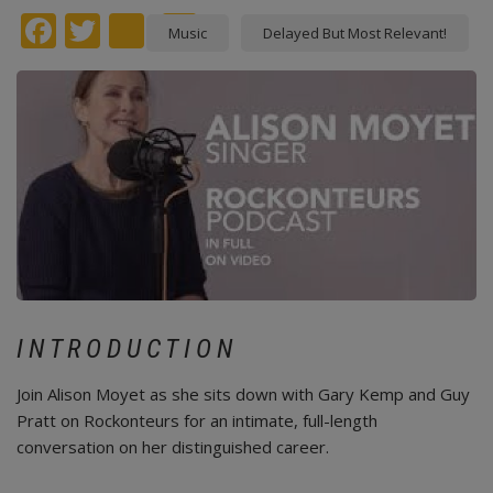
Facebook
Twitter
instagram
Pinterest
Music
Delayed But Most Relevant!
INTRODUCTION
Join Alison Moyet as she sits down with Gary Kemp and Guy
Pratt on Rockonteurs for an intimate, full-length
conversation on her distinguished career.