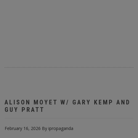
ALISON MOYET W/ GARY KEMP AND
GUY PRATT
February 16, 2026
By
ipropaganda