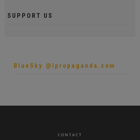
SUPPORT US
BlueSky @ipropaganda.com
FOOTER
CONTACT