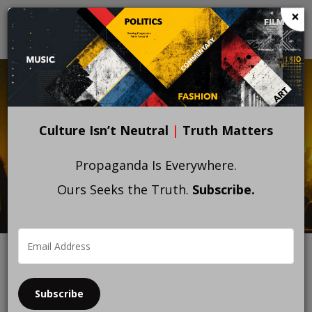
Skip
×
to
main
content
Culture Isn’t Neutral
|
Truth Matters
Propaganda Is Everywhere.
Ours Seeks the Truth.
Subscribe.
Subscribe