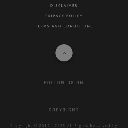
DISCLAIMER
PRIVACY POLICY
TERMS AND CONDITIONS
FOLLOW US ON
COPYRIGHT
Copyright © 2014 - 2023 All Rights Reserved by