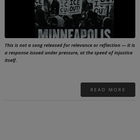
This is not a song released for relevance or reflection — it is
a response issued under pressure, at the speed of injustice
itself.
READ MORE
ABO
URG
AS
WIT
POW
AS
DEF