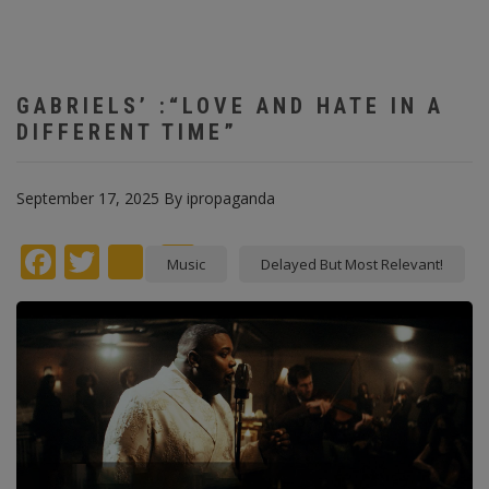
GABRIELS’ :“LOVE AND HATE IN A
DIFFERENT TIME”
September 17, 2025
By
ipropaganda
Facebook
Twitter
instagram
Pinterest
Music
Delayed But Most Relevant!