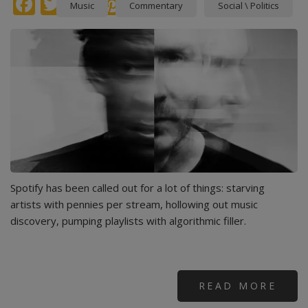
Facebook
Twitter
instagram
Pinterest
Music
Commentary
Social \ Politics
Spotify has been called out for a lot of things: starving
artists with pennies per stream, hollowing out music
discovery, pumping playlists with algorithmic filler.
READ MORE
ABO
MAS
ATT