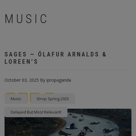
MUSIC
SAGES — ÓLAFUR ARNALDS &
LOREEN’S
October 03, 2025
By
ipropaganda
Facebook
Twitter
instagram
Pinterest
Music
iDrop Spring 2025
Delayed But Most Relevant!