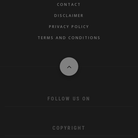
FOOTER
CONTACT
DISCLAIMER
PRIVACY POLICY
TERMS AND CONDITIONS
FOLLOW US ON
COPYRIGHT