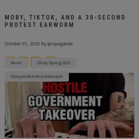
MOBY, TIKTOK, AND A 30-SECOND
PROTEST EARWORM
October 01, 2025
By
ipropaganda
Facebook
Twitter
instagram
Pinterest
Music
iDrop Spring 2025
Delayed But Most Relevant!