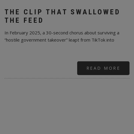
THE CLIP THAT SWALLOWED
THE FEED
In February 2025, a 30-second chorus about surviving a
“hostile government takeover” leapt from TikTok into
READ MORE
ABO
MOB
TIKT
AND
A
30-
SEC
PRO
EAR