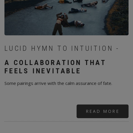
LUCID HYMN TO INTUITION -
A COLLABORATION THAT
FEELS INEVITABLE
Some pairings arrive with the calm assurance of fate.
READ MORE
ABO
SAG
—
ÓLA
ARN
&