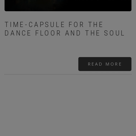
TIME-CAPSULE FOR THE
DANCE FLOOR AND THE SOUL
READ MORE
ABO
GABR
:“LO
AND
HAT
IN
A
DIF
TIME