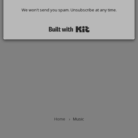
We won't send you spam. Unsubscribe at any time.
Built with Kit
Home
Music
BREADCRUMB