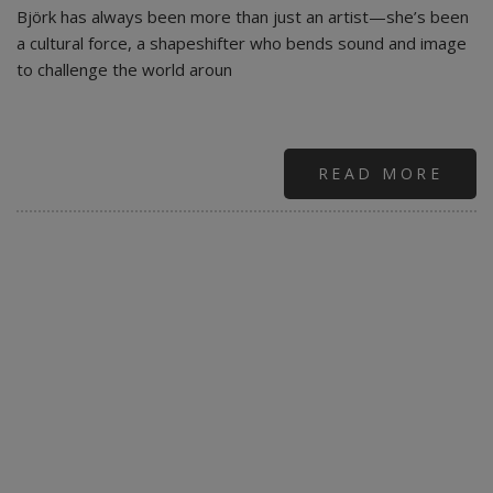
Björk has always been more than just an artist—she’s been
a cultural force, a shapeshifter who bends sound and image
to challenge the world aroun
READ MORE
ABO
BJÖ
GON
FRO
ISRA
STR
SERV