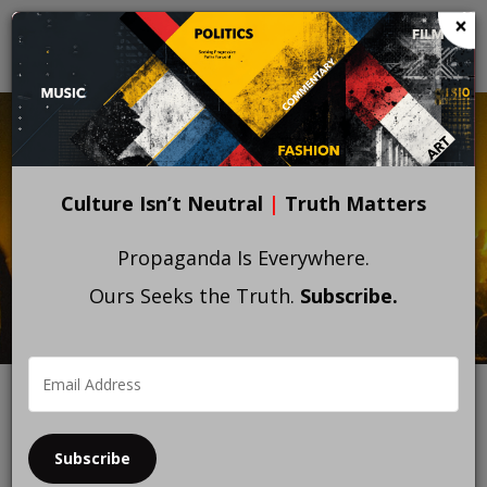
Skip
×
to
main
content
Culture Isn’t Neutral
|
Truth Matters
Propaganda Is Everywhere.
Ours Seeks the Truth.
Subscribe.
Subscribe