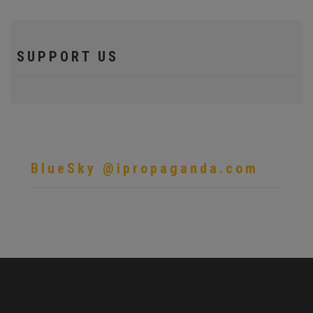
SUPPORT US
BlueSky @ipropaganda.com