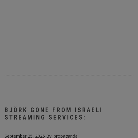
BJÖRK GONE FROM ISRAELI
STREAMING SERVICES:
September 25, 2025
By
ipropaganda