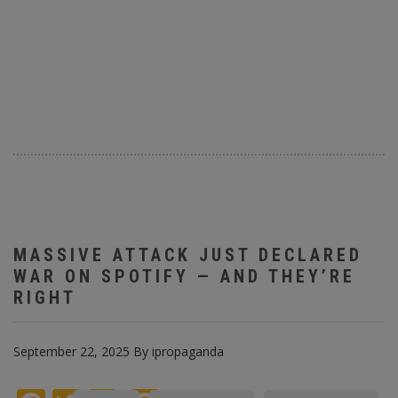
MASSIVE ATTACK JUST DECLARED
WAR ON SPOTIFY — AND THEY’RE
RIGHT
September 22, 2025
By
ipropaganda