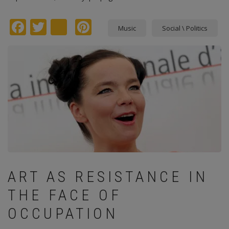
Facebook
Twitter
instagram
Pinterest
Music
Social \ Politics
ART AS RESISTANCE IN
THE FACE OF
OCCUPATION