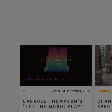
Wed, 24 December, 2025
MUSIC
FASHION
CARROLL THOMPSON’S
CHAN
“LET THE MUSIC PLAY”
SPEC