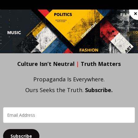
OC • POL
FILM • VIDEO
FASHION
ART
WE
×
Culture Isn’t Neutral
|
Truth Matters
Propaganda Is Everywhere.
Ours Seeks the Truth.
Subscribe.
Subscribe