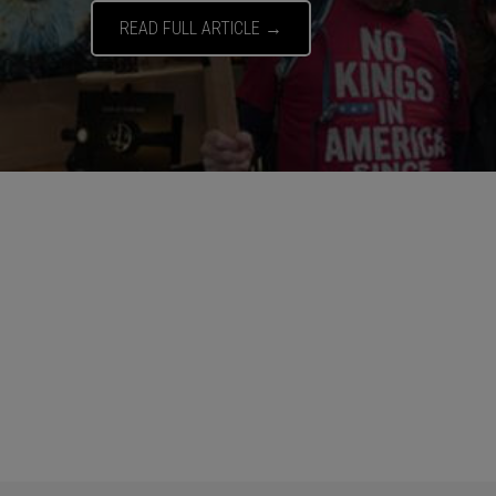
READ FULL ARTICLE →