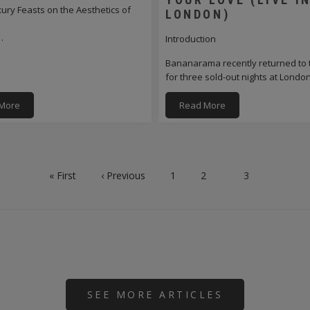
ry Feasts on the Aesthetics of
LONDON)
…
Introduction
Bananarama recently returned to 
for three sold-out nights at Lond
More
Read More
First
« First
Previous
‹ Previous
Page
1
Page
2
Current
3
page
page
page
SEE MORE ARTICLES