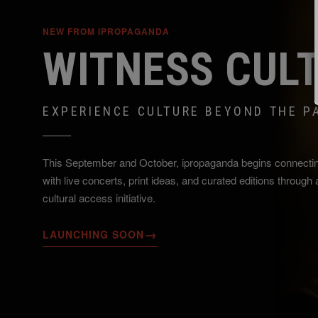
NEW FROM IPROPAGANDA
WITNESS CUL
EXPERIENCE CULTURE BEYOND THE P
This September and October, ipropaganda begins connecti
with live concerts, print ideas, and curated editions through
cultural access initiative.
→
LAUNCHING SOON