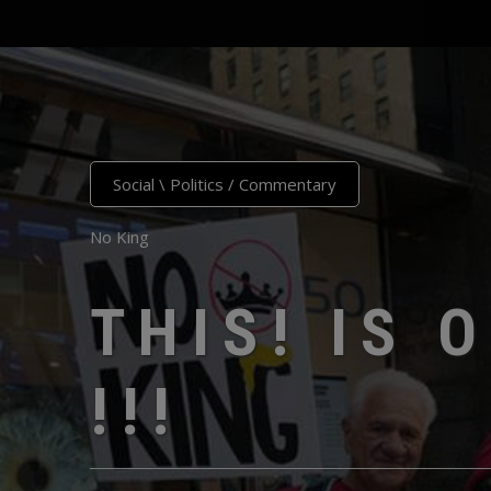
Social \ Politics
/
Commentary
No King
THIS! IS 
!!!