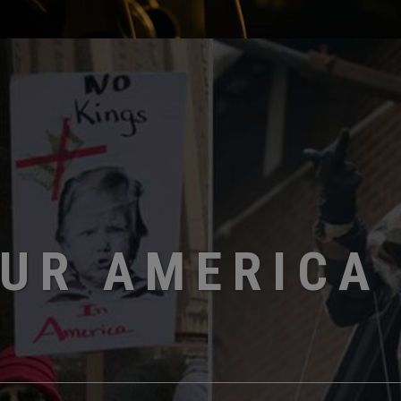
OUR AMERICA