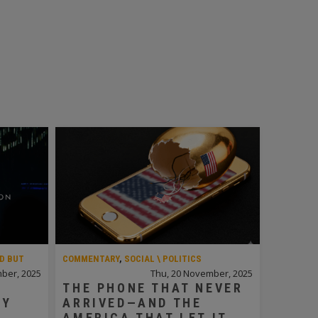
D BUT
COMMENTARY
,
SOCIAL \ POLITICS
ber, 2025
Thu, 20 November, 2025
THE PHONE THAT NEVER
LY
ARRIVED—AND THE
N
AMERICA THAT LET IT