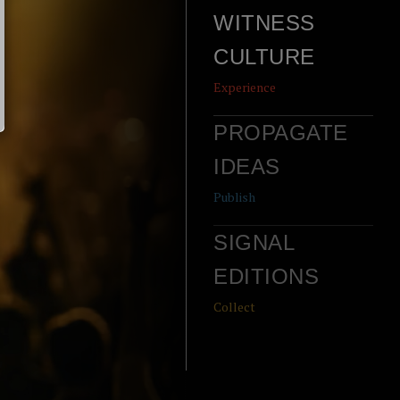
WITNESS
CULTURE
Experience
PROPAGATE
IDEAS
Publish
SIGNAL
EDITIONS
Collect