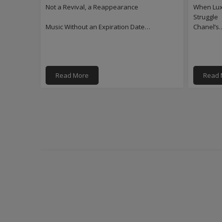
Not a Revival, a Reappearance
When Luxu
Struggle
Music Without an Expiration Date…
Chanel’s
Read More
Read 
PAGINATION