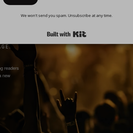
We won't send you spam. Unsubscribe at any time.
TURE
Built with Kit
AGE.
ng readers
 a new