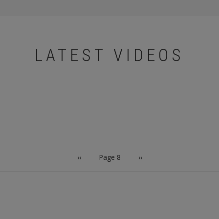
LATEST VIDEOS
Previous
‹‹
Page 8
Next
››
page
page