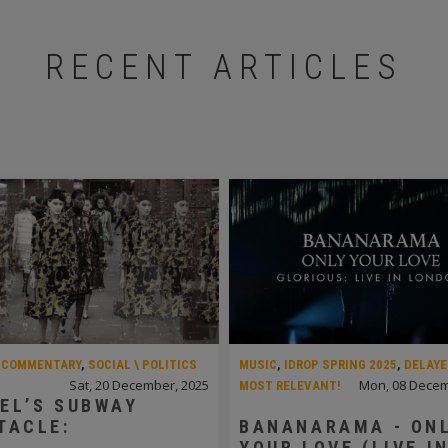
RECENT ARTICLES
,
COMMENTARY
,
SOCIAL \ POLITICS
MUSIC
,
IDROP SPRING 2025
,
DELAYE
Sat, 20 December, 2025
Mon, 08 Decem
MOST RELEVANT!
EL’S SUBWAY
TACLE:
BANANARAMA - ON
YOUR LOVE (LIVE I