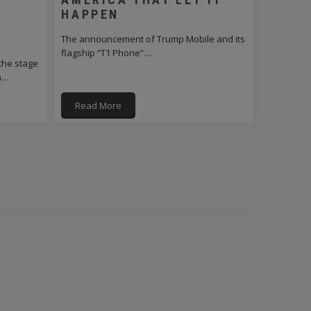
HAPPEN
The announcement of Trump Mobile and its
flagship “T1 Phone”…
the stage
on…
Read More