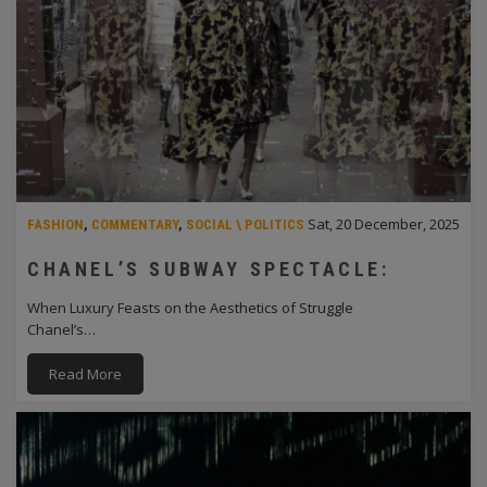
Sat, 20 December, 2025
FASHION
,
COMMENTARY
,
SOCIAL \ POLITICS
CHANEL’S SUBWAY SPECTACLE:
When Luxury Feasts on the Aesthetics of Struggle
Chanel’s…
Read More