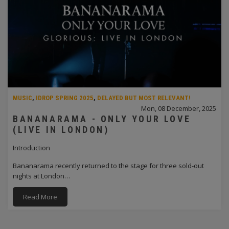
MUSIC
,
IDROP SPRING 2025
,
DELAYED BUT MOST RELEVANT!
Mon, 08 December, 2025
BANANARAMA - ONLY YOUR LOVE
(LIVE IN LONDON)
Introduction
Bananarama recently returned to the stage for three sold-out
nights at London…
Read More
PAGINATION