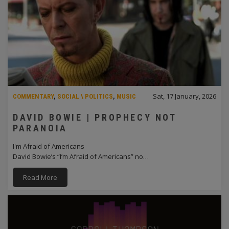
Sat, 17 January, 2026
COMMENTARY
,
SOCIAL \ POLITICS
,
MUSIC
DAVID BOWIE | PROPHECY NOT
PARANOIA
I'm Afraid of Americans
David Bowie’s “I’m Afraid of Americans” no…
Read More