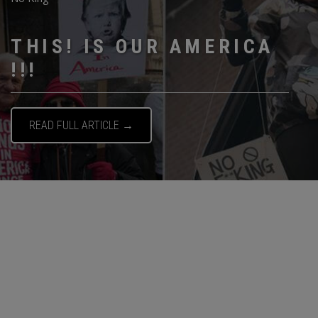
THIS! IS OUR AMERICA
!!!
READ FULL ARTICLE →