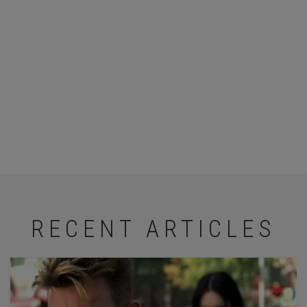
RECENT ARTICLES