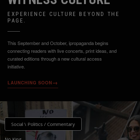
EXPERIENCE CULTURE BEYOND THE
PAGE.
This September and October, ipropaganda begins
connecting readers with live concerts, print ideas, and
curated editions through a new cultural access
initiative.
→
LAUNCHING SOON
Social \ Politics
/
Commentary
No King