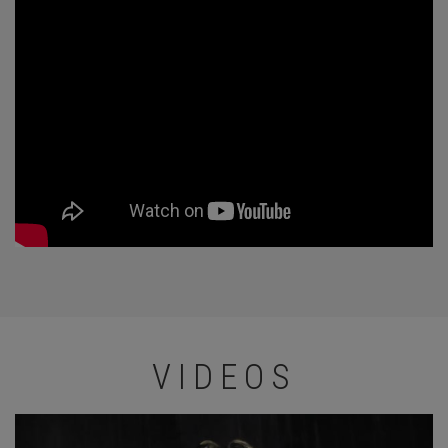
VIDEOS