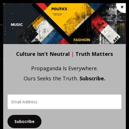
Skip
×
to
main
content
WITNESS
PROPAGATE
SIGNAL
CULTURE
IDEAS
EDITIONS
Experience
Publish
Collect
Culture Isn’t Neutral
|
Truth Matters
Propaganda Is Everywhere.
Ours Seeks the Truth.
Subscribe.
Subscribe