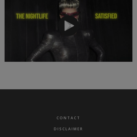
FOOTER
CONTACT
DISCLAIMER