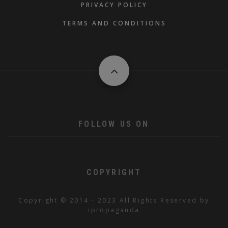
PRIVACY POLICY
TERMS AND CONDITIONS
FOLLOW US ON
COPYRIGHT
Copyright © 2014 - 2023 All Rights Reserved by
ipropaganda