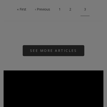
First
« First
Previous
‹ Previous
Page
1
Page
2
Current
3
page
page
page
SEE MORE ARTICLES