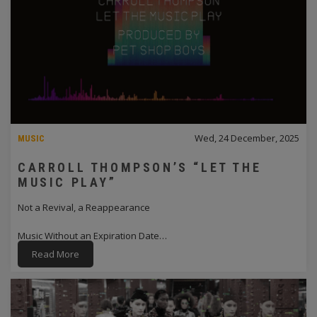
Wed, 24 December, 2025
MUSIC
CARROLL THOMPSON’S “LET THE
MUSIC PLAY”
Not a Revival, a Reappearance
Music Without an Expiration Date…
Read More