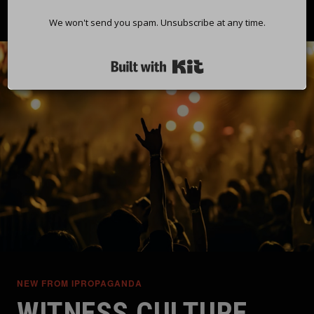
We won't send you spam. Unsubscribe at any time.
Built with Kit
NEW FROM IPROPAGANDA
WITNESS CULTURE