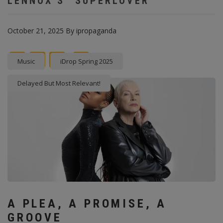
LENNOX’S “SUPERLOVER”
October 21, 2025
By
ipropaganda
Facebook
Twitter
instagram
Pinterest
Music
iDrop Spring 2025
Delayed But Most Relevant!
A PLEA, A PROMISE, A
GROOVE