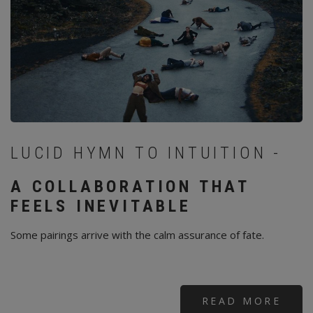
LUCID HYMN TO INTUITION -
A COLLABORATION THAT
FEELS INEVITABLE
Some pairings arrive with the calm assurance of fate.
READ MORE
ABO
SAG