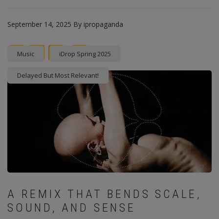
September 14, 2025
By
ipropaganda
Facebook
Twitter
instagram
Pinterest
Music
iDrop Spring 2025
Delayed But Most Relevant!
A REMIX THAT BENDS SCALE,
SOUND, AND SENSE