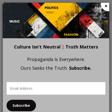
Skip
×
to
main
content
Culture Isn’t Neutral
|
Truth Matters
Propaganda Is Everywhere.
Ours Seeks the Truth.
Subscribe.
Subscribe