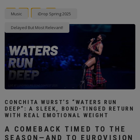
Facebook
Twitter
instagram
Pinterest
Music
iDrop Spring 2025
Delayed But Most Relevant!
CONCHITA WURST’S “WATERS RUN
DEEP”: A SLEEK, BOND-TINGED RETURN
WITH REAL EMOTIONAL WEIGHT
A COMEBACK TIMED TO THE
SEASON—AND TO EUROVISION