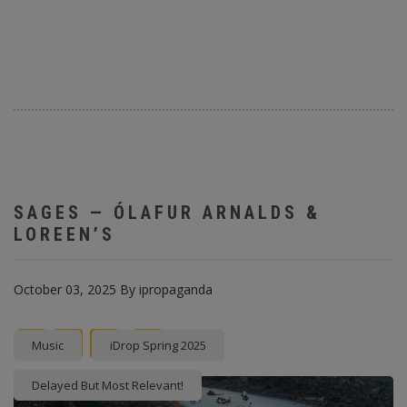
SAGES — ÓLAFUR ARNALDS &
LOREEN’S
October 03, 2025
By
ipropaganda
Facebook
Twitter
instagram
Pinterest
Music
iDrop Spring 2025
Delayed But Most Relevant!