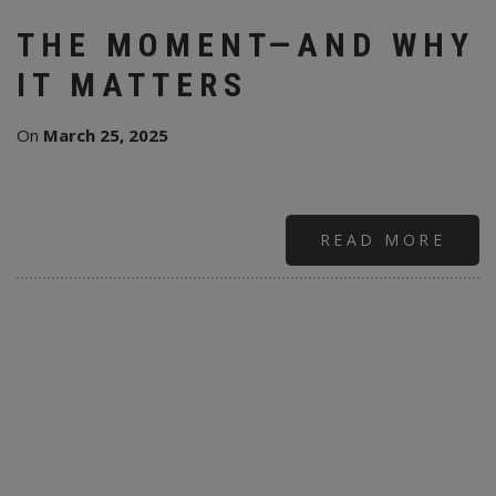
THE MOMENT—AND WHY
IT MATTERS
On
March 25, 2025
READ MORE
ABO
ALL
RUS
&
ANN
LEN
“SU