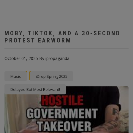
MOBY, TIKTOK, AND A 30-SECOND
PROTEST EARWORM
October 01, 2025
By
ipropaganda
Facebook
Twitter
instagram
Pinterest
Music
iDrop Spring 2025
Delayed But Most Relevant!