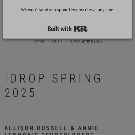
We won't send you spam. Unsubscribe at any time.
Built with Kit
Home
Music
iDrop Spring 2025
BREADCRUMB
IDROP SPRING
2025
ALLISON RUSSELL & ANNIE