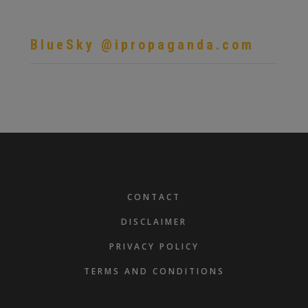
BlueSky @ipropaganda.com
FOOTER
CONTACT
DISCLAIMER
PRIVACY POLICY
TERMS AND CONDITIONS