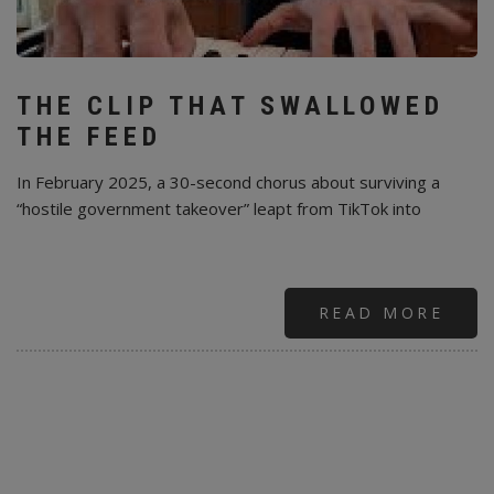
THE CLIP THAT SWALLOWED
THE FEED
In February 2025, a 30-second chorus about surviving a
“hostile government takeover” leapt from TikTok into
READ MORE
ABO
MOB
TIKT
AND
A
30-
SEC
PRO
EAR