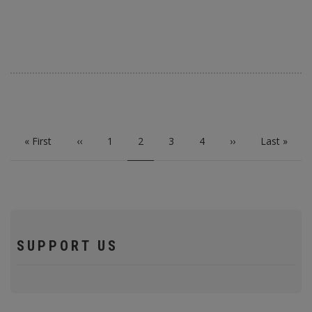
PAGINATION
First
« First
Previous
‹‹
Page
1
Current
2
Page
3
Page
4
Next
››
Last
Last »
page
page
page
page
page
SUPPORT US