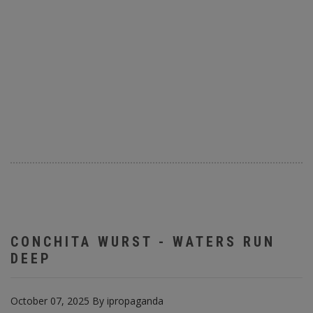
CONCHITA WURST - WATERS RUN
DEEP
October 07, 2025
By
ipropaganda