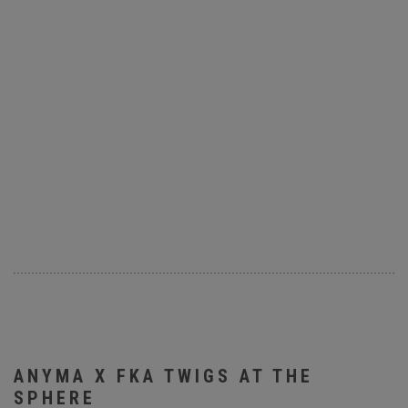
ANYMA X FKA TWIGS AT THE
SPHERE