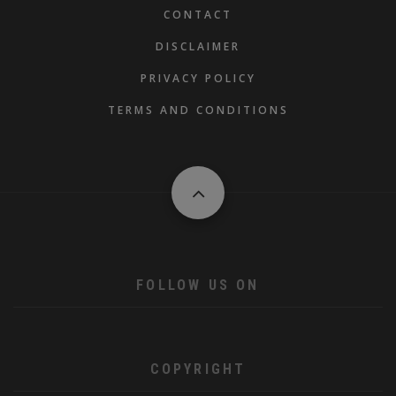
FOOTER
CONTACT
DISCLAIMER
PRIVACY POLICY
TERMS AND CONDITIONS
FOLLOW US ON
COPYRIGHT