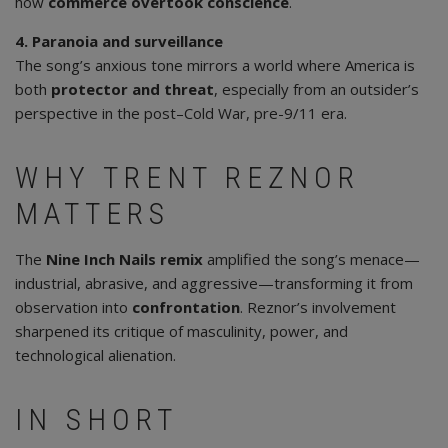
how
commerce overtook conscience
.
4. Paranoia and surveillance
The song’s anxious tone mirrors a world where America is
both
protector and threat
, especially from an outsider’s
perspective in the post–Cold War, pre-9/11 era.
WHY TRENT REZNOR
MATTERS
The
Nine Inch Nails remix
amplified the song’s menace—
industrial, abrasive, and aggressive—transforming it from
observation into
confrontation
. Reznor’s involvement
sharpened its critique of masculinity, power, and
technological alienation.
IN SHORT