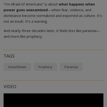
“I’m Afraid of Americans” is about
what happens when
power goes unexamined
—when fear, violence, and
dominance become normalized and exported as culture. It’s
not an insult. It’s a warning.
And nearly three decades later, it feels less like paranoia—
and more like prophecy.
TAGS
David Bowie
Prophecy
Paranoia
VIDEO