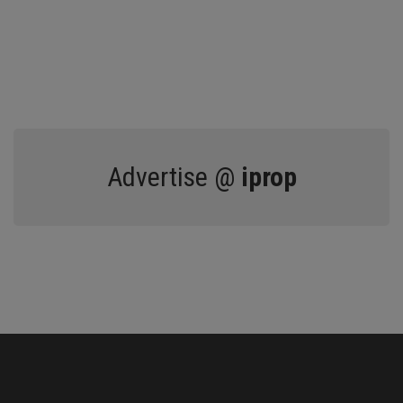
Advertise @
iprop