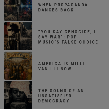
WHEN PROPAGANDA
DANCES BACK
“YOU SAY GENOCIDE, I
SAY WAR”: POP
MUSIC’S FALSE CHOICE
AMERICA IS MILLI
VANILLI NOW
THE SOUND OF AN
UNSATISFIED
DEMOCRACY