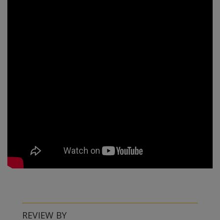
REVIEW BY