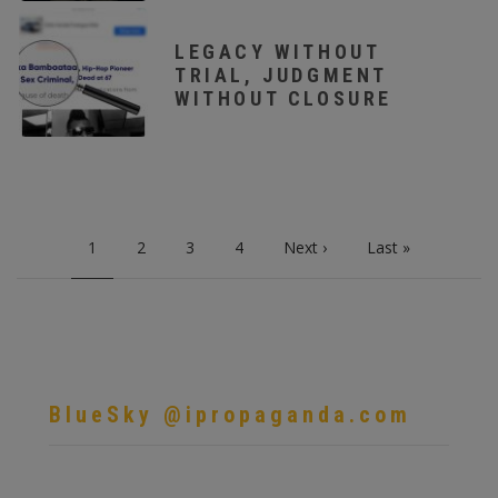
LEGACY WITHOUT
TRIAL, JUDGMENT
WITHOUT CLOSURE
PAGINATION
Current
1
Page
2
Page
3
Page
4
Next
Next ›
Last
Last »
page
page
page
BlueSky @ipropaganda.com