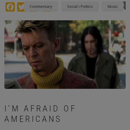
Facebook
Twitter
instagram
Pinterest
Commentary
Social \ Politics
Music
I'M AFRAID OF
AMERICANS