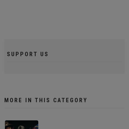
SUPPORT US
MORE IN THIS CATEGORY