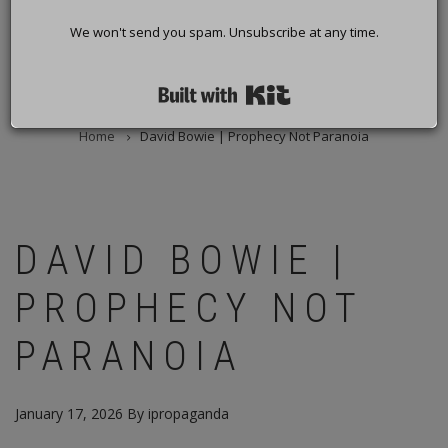
We won't send you spam. Unsubscribe at any time.
Built with Kit
Home
David Bowie | Prophecy Not Paranoia
BREADCRUMB
DAVID BOWIE |
PROPHECY NOT
PARANOIA
January 17, 2026
By
ipropaganda