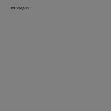
ipropaganda