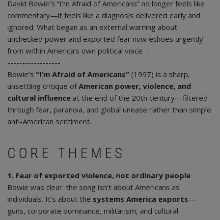
David Bowie’s “I’m Afraid of Americans” no longer feels like
commentary—it feels like a diagnosis delivered early and
ignored. What began as an external warning about
unchecked power and exported fear now echoes urgently
from within America’s own political voice.
------------------
Bowie’s
“I’m Afraid of Americans”
(1997) is a sharp,
unsettling critique of
American power, violence, and
cultural influence
at the end of the 20th century—filtered
through fear, paranoia, and global unease rather than simple
anti-American sentiment.
CORE THEMES
1. Fear of exported violence, not ordinary people
Bowie was clear: the song isn’t about Americans as
individuals. It’s about the
systems America exports
—
guns, corporate dominance, militarism, and cultural