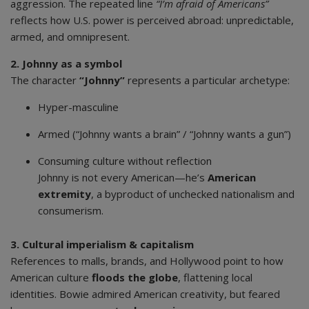
aggression. The repeated line
“I’m afraid of Americans”
reflects how U.S. power is perceived abroad: unpredictable,
armed, and omnipresent.
2. Johnny as a symbol
The character
“Johnny”
represents a particular archetype:
Hyper-masculine
Armed (“Johnny wants a brain” / “Johnny wants a gun”)
Consuming culture without reflection
Johnny is not every American—he’s
American
extremity
, a byproduct of unchecked nationalism and
consumerism.
3. Cultural imperialism & capitalism
References to malls, brands, and Hollywood point to how
American culture
floods the globe
, flattening local
identities. Bowie admired American creativity, but feared