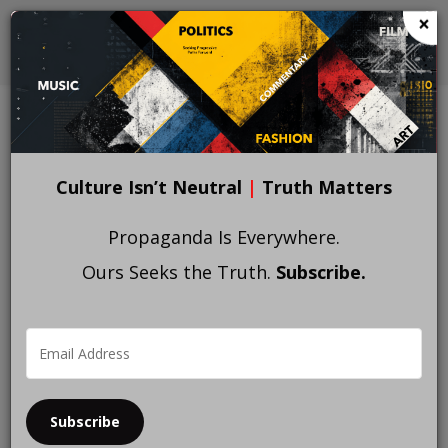
Skip
×
to
main
content
Culture Isn’t Neutral
|
Truth Matters
Propaganda Is Everywhere.
Ours Seeks the Truth.
Subscribe.
Subscribe