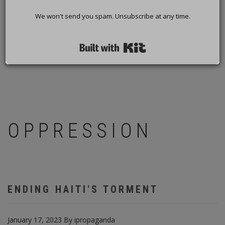
We won't send you spam. Unsubscribe at any time.
Built with Kit
OPPRESSION
ENDING HAITI'S TORMENT
January 17, 2023
By
ipropaganda