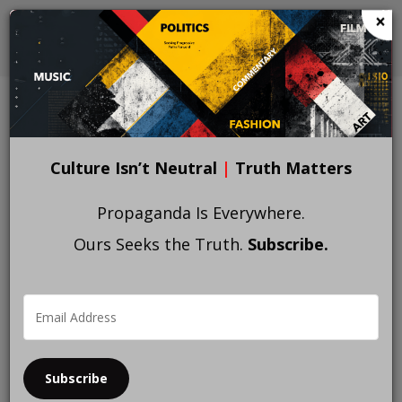
Skip
×
to
main
content
Home
Oppression
BREADCRUMB
Culture Isn’t Neutral
|
Truth Matters
Propaganda Is Everywhere.
Ours Seeks the Truth.
Subscribe.
Subscribe