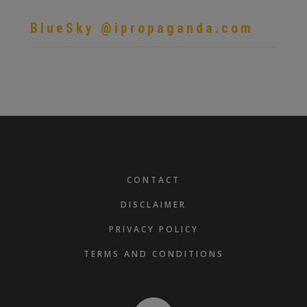
BlueSky @ipropaganda.com
FOOTER
CONTACT
DISCLAIMER
PRIVACY POLICY
TERMS AND CONDITIONS