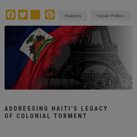
Facebook
Twitter
instagram
Pinterest
Features
Social \ Politics
ADDRESSING HAITI'S LEGACY
OF COLONIAL TORMENT