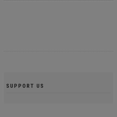
SUPPORT US