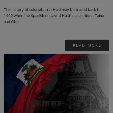
The history of colonialism in Haiti may be traced back to
1492 when the Spanish enslaved Haiti's local tribes, Taino
and Cibo
READ MORE
ABO
END
HAIT
TOR