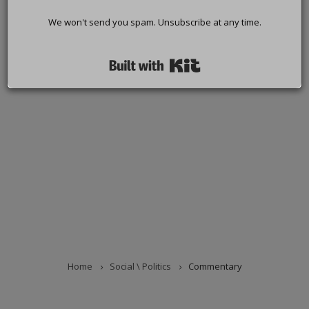
We won't send you spam. Unsubscribe at any time.
Built with Kit
Home
Social \ Politics
Commentary
BREADCRUMB