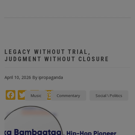
LEGACY WITHOUT TRIAL,
JUDGMENT WITHOUT CLOSURE
April 10, 2026
By
ipropaganda
Facebook
Twitter
instagram
Pinterest
Music
Commentary
Social \ Politics