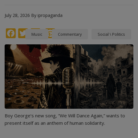
July 28, 2026
By
ipropaganda
Facebook
Twitter
instagram
Pinterest
Music
Commentary
Social \ Politics
Boy George’s new song, “We Will Dance Again,” wants to
present itself as an anthem of human solidarity.