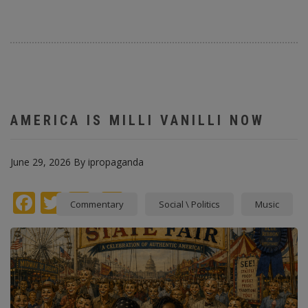
AMERICA IS MILLI VANILLI NOW
June 29, 2026
By
ipropaganda
Facebook
Twitter
instagram
Pinterest
Commentary
Social \ Politics
Music