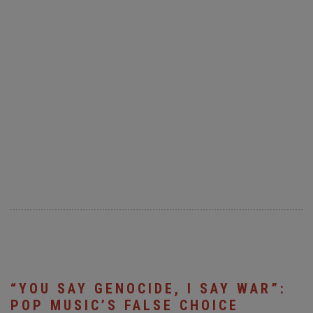
“YOU SAY GENOCIDE, I SAY WAR”:
POP MUSIC’S FALSE CHOICE