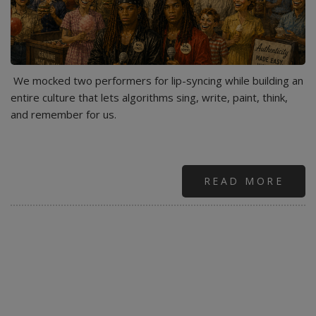
We mocked two performers for lip-syncing while building an
entire culture that lets algorithms sing, write, paint, think,
and remember for us.
READ MORE
ABO
AME
IS
MILL
VANI
NOW