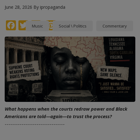
June 28, 2026
By
ipropaganda
Facebook
Twitter
instagram
Pinterest
Music
Social \ Politics
Commentary
What happens when the courts redraw power and Black
Americans are told—again—to trust the process?
--------------------------------