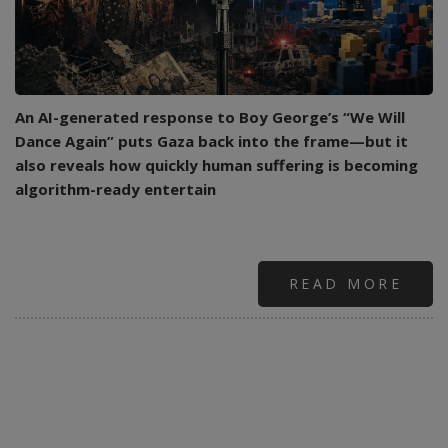
An AI-generated response to Boy George’s “We Will
Dance Again” puts Gaza back into the frame—but it
also reveals how quickly human suffering is becoming
algorithm-ready entertain
READ MORE
ABO
WHE
PRO
DAN
BAC