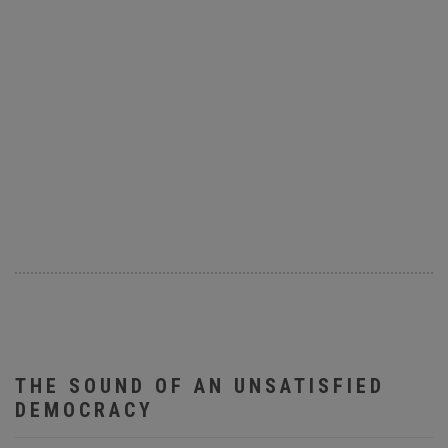
THE SOUND OF AN UNSATISFIED
DEMOCRACY