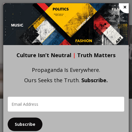
Skip
×
to
main
content
Culture Isn’t Neutral
|
Truth Matters
Propaganda Is Everywhere.
Ours Seeks the Truth.
Subscribe.
Subscribe