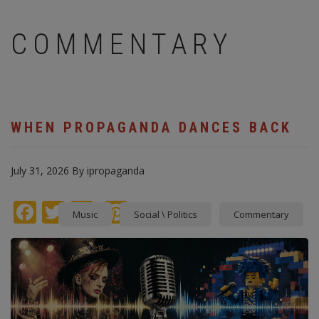
COMMENTARY
WHEN PROPAGANDA DANCES BACK
July 31, 2026
By
ipropaganda
Facebook
Twitter
instagram
Pinterest
Music
Social \ Politics
Commentary