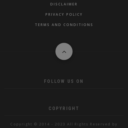
DISCLAIMER
PRIVACY POLICY
TERMS AND CONDITIONS
FOLLOW US ON
COPYRIGHT
Copyright © 2014 - 2023 All Rights Reserved by