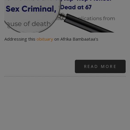
Addressing this
obituary
on Afrika Bambaataa’s
READ MORE
ABO
LEG
WIT
TRIA
JUD
WIT
CLO