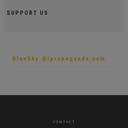
SUPPORT US
BlueSky @ipropaganda.com
FOOTER
CONTACT