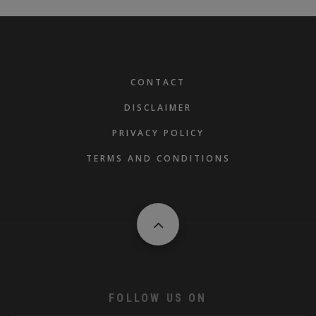
FOOTER
CONTACT
DISCLAIMER
PRIVACY POLICY
TERMS AND CONDITIONS
FOLLOW US ON