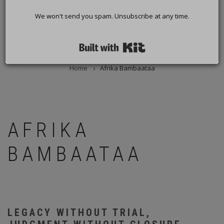
We won't send you spam. Unsubscribe at any time.
Built with Kit
Home
Afrika Bambaataa
BREADCRUMB
AFRIKA
BAMBAATAA
LEGACY WITHOUT TRIAL,