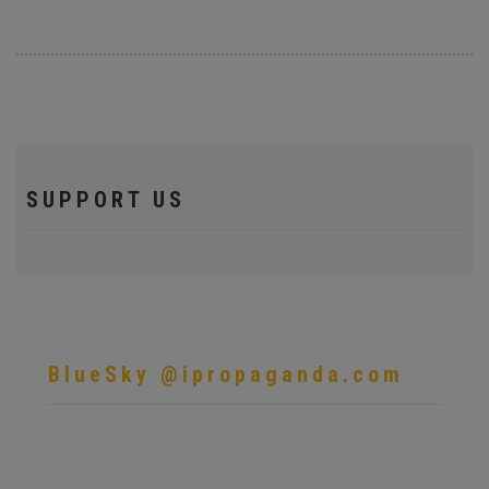
SUPPORT US
BlueSky @ipropaganda.com