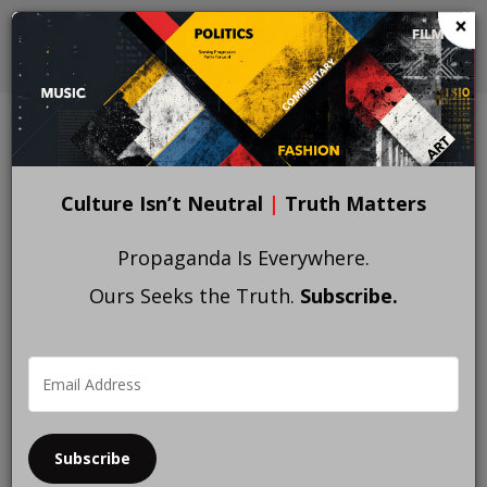
Skip
×
to
main
content
Culture Isn’t Neutral
|
Truth Matters
Propaganda Is Everywhere.
Ours Seeks the Truth.
Subscribe.
Subscribe