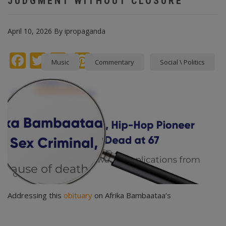
JUDGMENT WITHOUT CLOSURE
April 10, 2026
By
ipropaganda
Facebook
Twitter
instagram
Pinterest
Music
Commentary
Social \ Politics
Addressing this
obituary
on Afrika Bambaataa’s